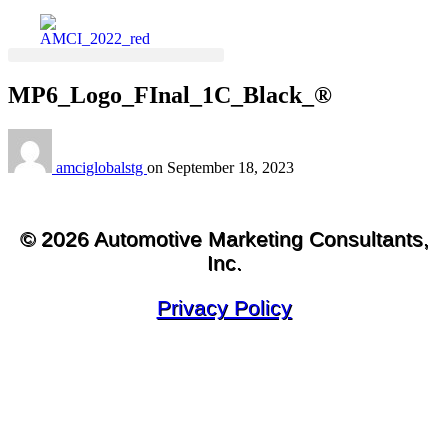
MP6_Logo_FInal_1C_Black_®
amciglobalstg
on
September 18, 2023
© 2026 Automotive Marketing Consultants,
Inc.
Privacy Policy