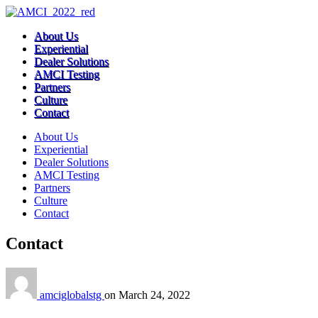
About Us
Experiential
Dealer Solutions
AMCI Testing
Partners
Culture
Contact
About Us
Experiential
Dealer Solutions
AMCI Testing
Partners
Culture
Contact
Contact
amciglobalstg
on
March 24, 2022