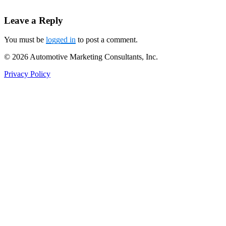
Leave a Reply
You must be
logged in
to post a comment.
© 2026 Automotive Marketing Consultants, Inc.
Privacy Policy