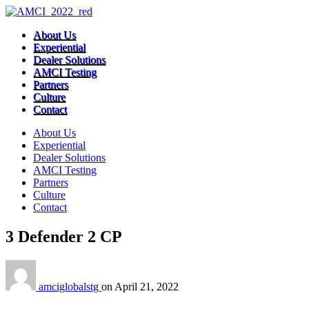
About Us
Experiential
Dealer Solutions
AMCI Testing
Partners
Culture
Contact
About Us
Experiential
Dealer Solutions
AMCI Testing
Partners
Culture
Contact
3 Defender 2 CP
amciglobalstg
on
April 21, 2022