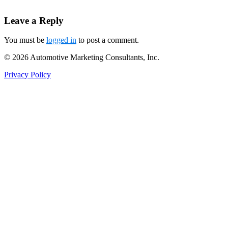
Leave a Reply
You must be
logged in
to post a comment.
© 2026 Automotive Marketing Consultants, Inc.
Privacy Policy